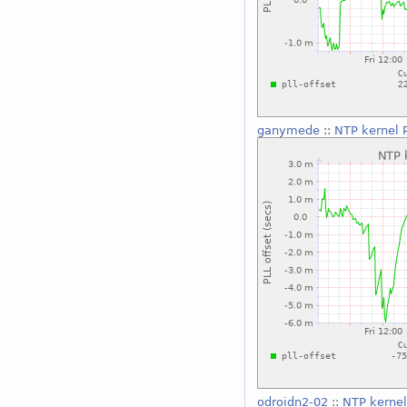
ganymede
::
NTP kernel P
odroidn2-02
::
NTP kernel