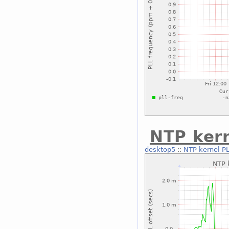
NTP kern
desktop5
::
NTP kernel PL