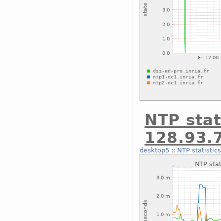
NTP stat
128.93.
desktop5
::
NTP statistic