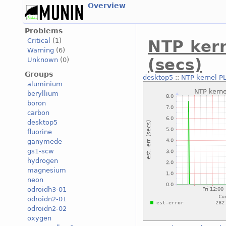
Overview
Problems
Critical
(1)
NTP kern
Warning
(6)
(secs)
Unknown
(0)
Groups
desktop5
::
NTP kernel PL
aluminium
beryllium
boron
carbon
desktop5
fluorine
ganymede
gs1-scw
hydrogen
magnesium
neon
odroidh3-01
odroidn2-01
odroidn2-02
oxygen