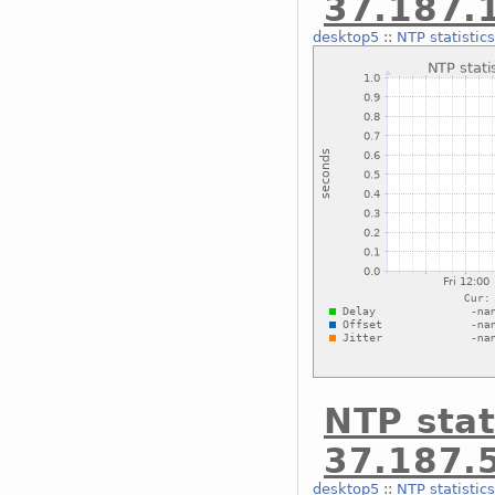
37.187.
desktop5
::
NTP statistic
NTP stat
37.187.
desktop5
::
NTP statistic