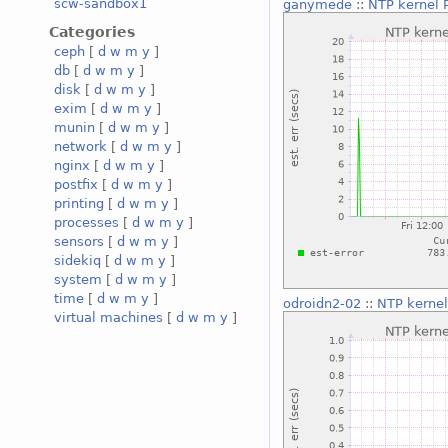
scw-sandbox1
ganymede
::
NTP kernel P
Categories
ceph
[
d
w
m
y
]
db
[
d
w
m
y
]
disk
[
d
w
m
y
]
exim
[
d
w
m
y
]
munin
[
d
w
m
y
]
network
[
d
w
m
y
]
nginx
[
d
w
m
y
]
postfix
[
d
w
m
y
]
printing
[
d
w
m
y
]
processes
[
d
w
m
y
]
sensors
[
d
w
m
y
]
sidekiq
[
d
w
m
y
]
system
[
d
w
m
y
]
time
[
d
w
m
y
]
odroidn2-02
::
NTP kernel
virtual machines
[
d
w
m
y
]