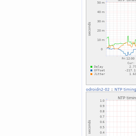
odroidn2-02
::
NTP timing