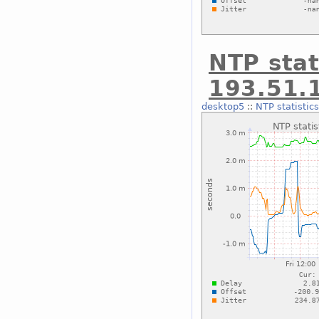
NTP stat
193.51.
desktop5
::
NTP statistic