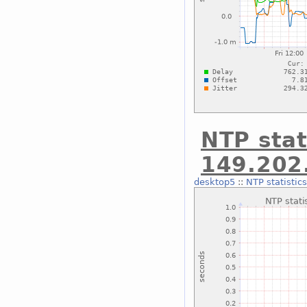
NTP stat
149.202
desktop5
::
NTP statistic