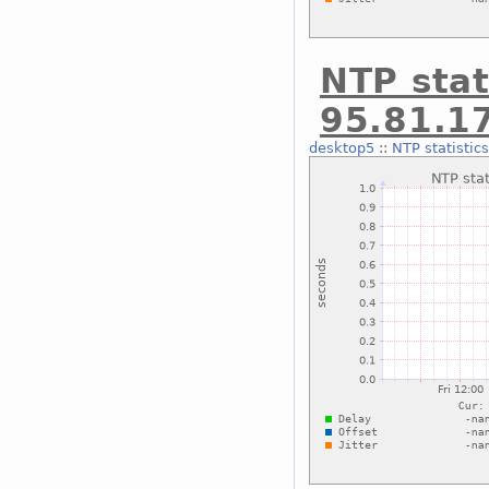
NTP stat
95.81.1
desktop5
::
NTP statistic