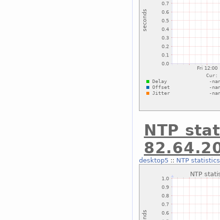
NTP stat
82.64.2
desktop5
::
NTP statistic