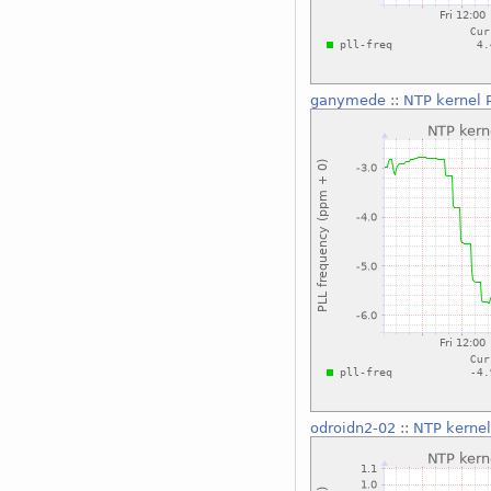
ganymede
::
NTP kernel 
odroidn2-02
::
NTP kernel