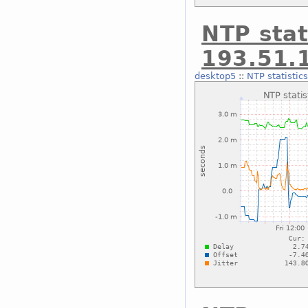
NTP stat
193.51.
desktop5
::
NTP statistic