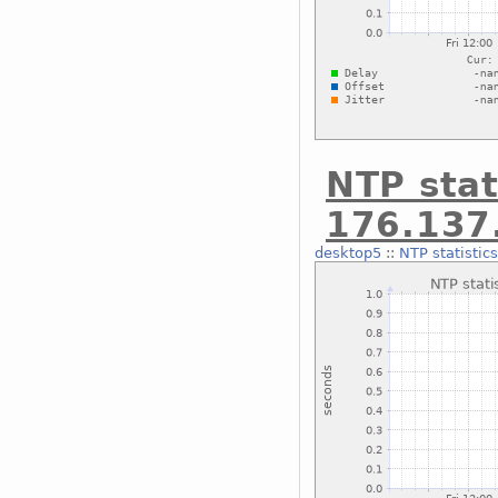
NTP stat
176.137
desktop5
::
NTP statistic