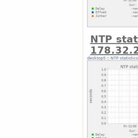
NTP stat
178.32.
desktop5
::
NTP statistic