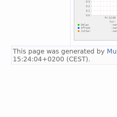
This page was generated by
Mu
15:24:04+0200 (CEST).