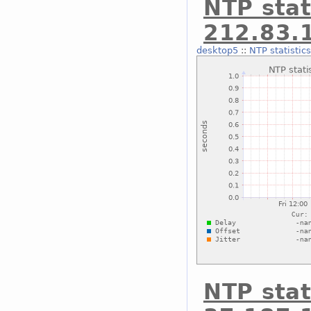
NTP stat
212.83.
desktop5
::
NTP statistic
NTP stat