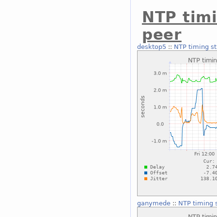
NTP timi
peer
desktop5
::
NTP timing st
ganymede
::
NTP timing s