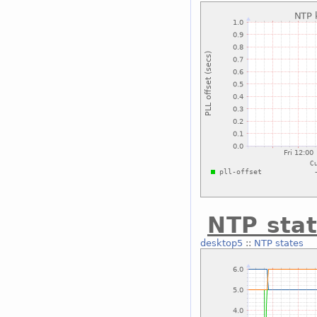
NTP sta
desktop5
::
NTP states