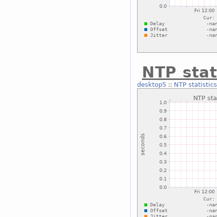
NTP stat
desktop5
::
NTP statistics