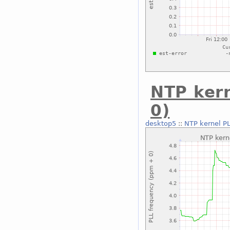
NTP ker
0)
desktop5
::
NTP kernel P