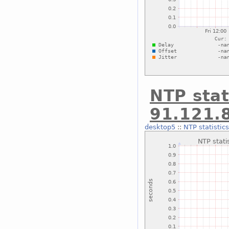
NTP stat
91.121.
desktop5
::
NTP statistic