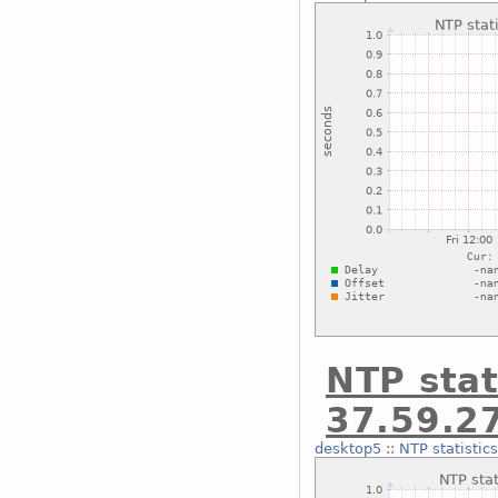
NTP stat
37.59.2
desktop5
::
NTP statistic