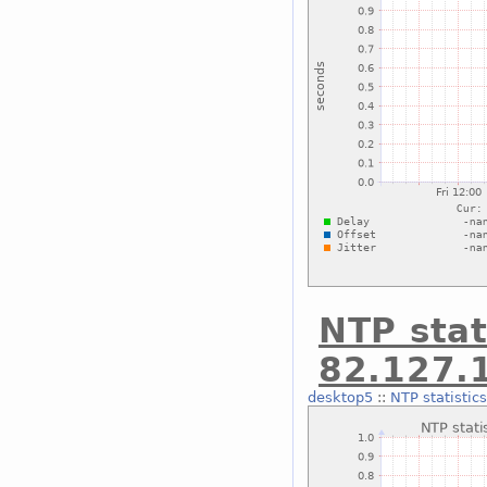
NTP stat
82.127.
desktop5
::
NTP statistic