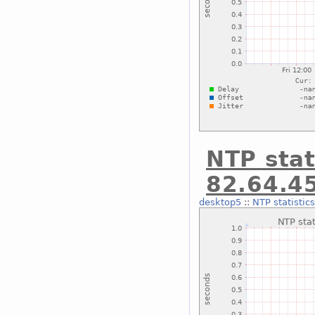
NTP stat
82.64.4
desktop5
::
NTP statistic