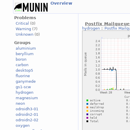
Overview
Problems
Critical
(0)
Postfix Mailqueu
hydrogen
::
Postfix Mailq
Warning
(7)
Unknown
(0)
Groups
aluminium
beryllium
boron
carbon
desktop5
fluorine
ganymede
gs1-scw
hydrogen
magnesium
neon
odroidh3-01
odroidn2-01
odroidn2-02
oxygen