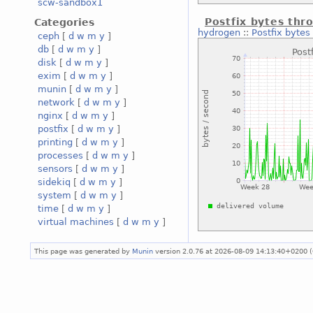
scw-sandbox1
Postfix bytes thr
Categories
hydrogen
::
Postfix bytes
ceph
[
d
w
m
y
]
db
[
d
w
m
y
]
disk
[
d
w
m
y
]
exim
[
d
w
m
y
]
munin
[
d
w
m
y
]
network
[
d
w
m
y
]
nginx
[
d
w
m
y
]
postfix
[
d
w
m
y
]
printing
[
d
w
m
y
]
processes
[
d
w
m
y
]
sensors
[
d
w
m
y
]
sidekiq
[
d
w
m
y
]
system
[
d
w
m
y
]
time
[
d
w
m
y
]
virtual machines
[
d
w
m
y
]
This page was generated by
Munin
version 2.0.76 at 2026-08-09 14:13:40+0200 (