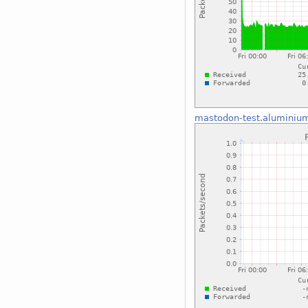
mastodon-test.aluminiu