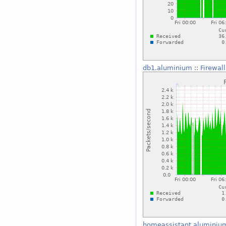
db1.aluminium
::
Firewal
homeassistant.aluminiu