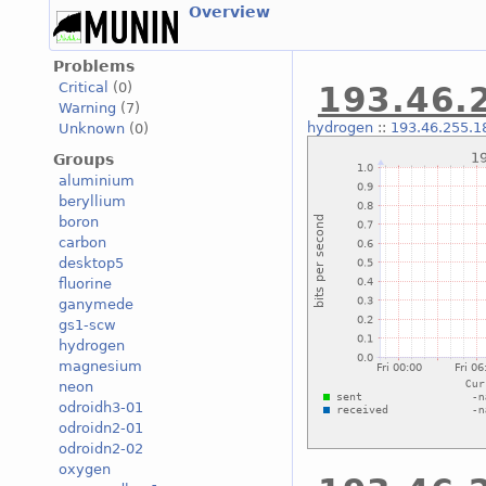
Overview
Problems
Critical
(0)
193.46.2
Warning
(7)
hydrogen
::
193.46.255.18
Unknown
(0)
Groups
aluminium
beryllium
boron
carbon
desktop5
fluorine
ganymede
gs1-scw
hydrogen
magnesium
neon
odroidh3-01
odroidn2-01
odroidn2-02
oxygen