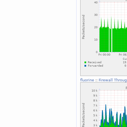
fluorine
::
Firewall Throu