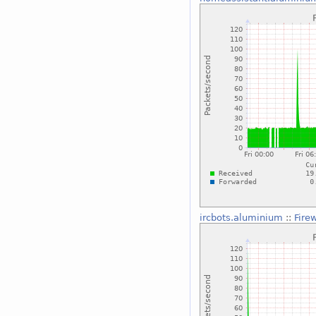
ircbots.aluminium
::
Fire