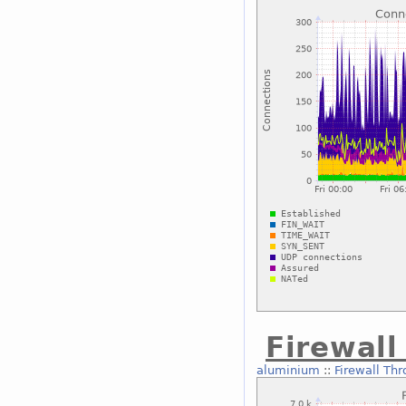
Firewal
aluminium
::
Firewall Th