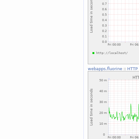
webapps.fluorine
::
HTTP 