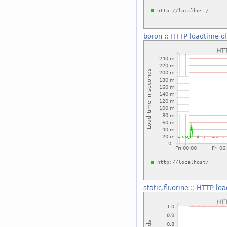
boron
::
HTTP loadtime of
static.fluorine
::
HTTP loa