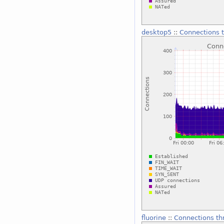
desktop5
::
Connections t
fluorine
::
Connections thr