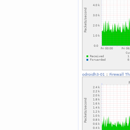
odroidh3-01
::
Firewall T