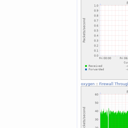
oxygen
::
Firewall Throu