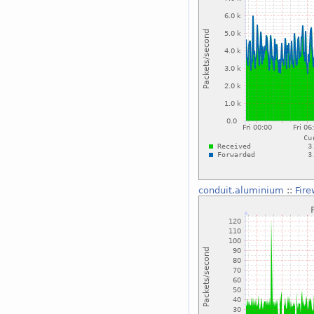
conduit.aluminium
::
Fire