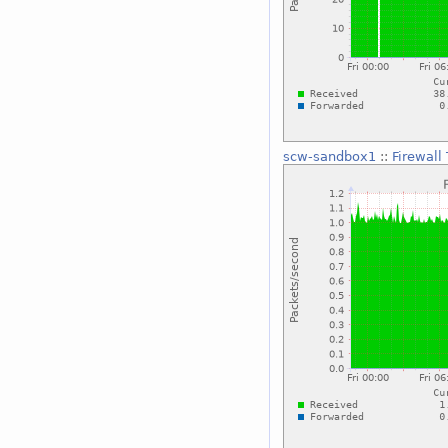
scw-sandbox1
::
Firewall