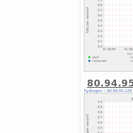
80.94.95
hydrogen
::
80.94.95.229 