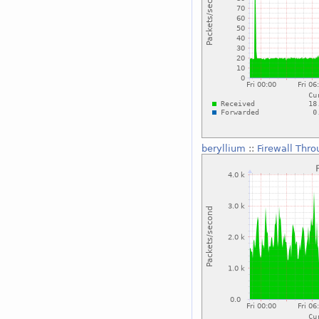
beryllium
::
Firewall Thr