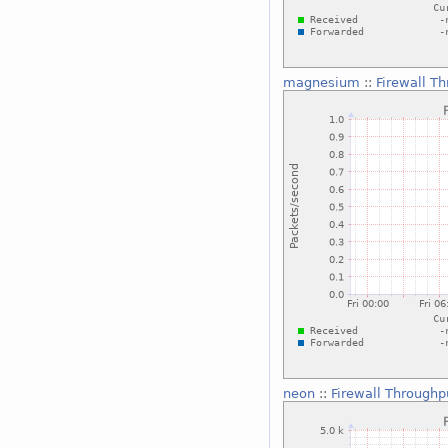
magnesium
::
Firewall T
neon
::
Firewall Throughp