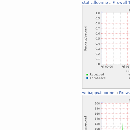
static.fluorine
::
Firewall
webapps.fluorine
::
Firew