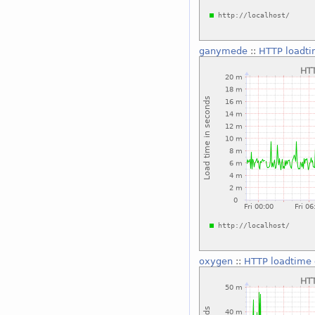
ganymede
::
HTTP loadti
oxygen
::
HTTP loadtime 