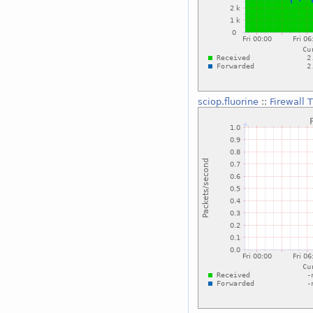
sciop.fluorine
::
Firewall 