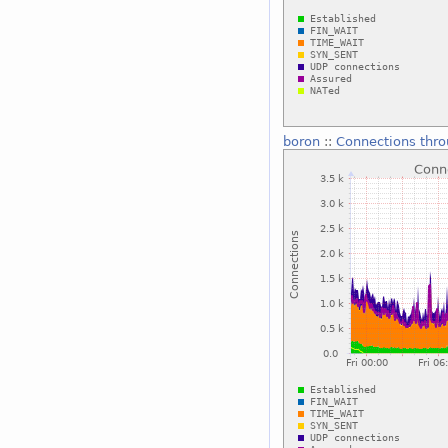
boron
::
Connections thro