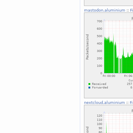
mastodon.aluminium
::
F
nextcloud.aluminium
::
F