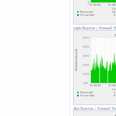
ceph.fluorine
::
Firewall 
db2.fluorine
::
Firewall T