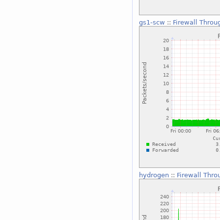
gs1-scw
::
Firewall Throu
hydrogen
::
Firewall Thro