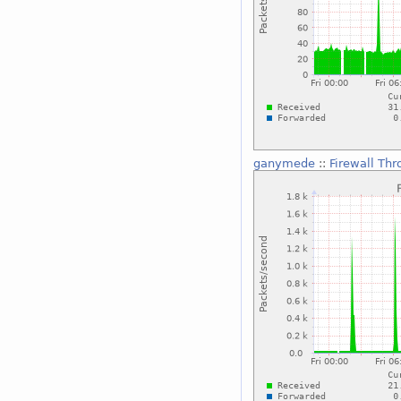
ganymede
::
Firewall Th