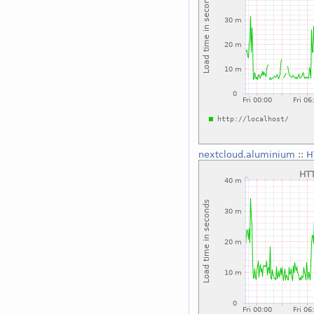
nextcloud.aluminium
::
H