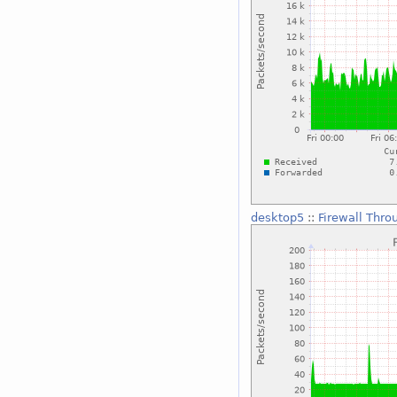
desktop5
::
Firewall Thro