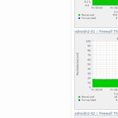
odroidn2-01
::
Firewall T
odroidn2-02
::
Firewall T