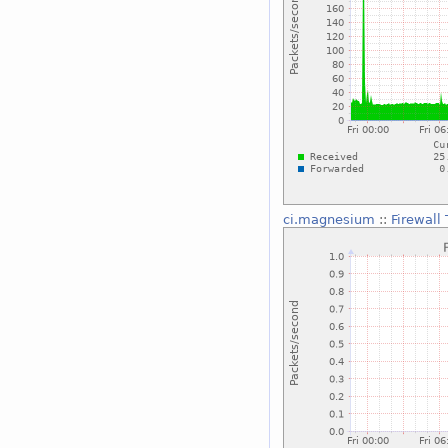
ci.magnesium
::
Firewall