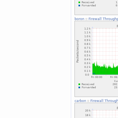
boron
::
Firewall Through
carbon
::
Firewall Throug