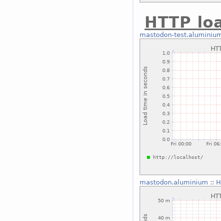
HTTP lo
mastodon-test.aluminiu
mastodon.aluminium
::
H