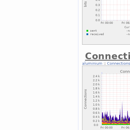
Connecti
aluminium
::
Connections