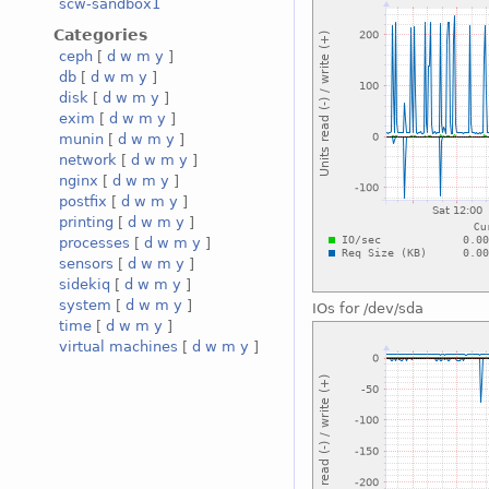
scw-sandbox1
Categories
ceph
[
d
w
m
y
]
db
[
d
w
m
y
]
disk
[
d
w
m
y
]
exim
[
d
w
m
y
]
munin
[
d
w
m
y
]
network
[
d
w
m
y
]
nginx
[
d
w
m
y
]
postfix
[
d
w
m
y
]
printing
[
d
w
m
y
]
processes
[
d
w
m
y
]
sensors
[
d
w
m
y
]
sidekiq
[
d
w
m
y
]
system
[
d
w
m
y
]
IOs for /dev/sda
time
[
d
w
m
y
]
virtual machines
[
d
w
m
y
]