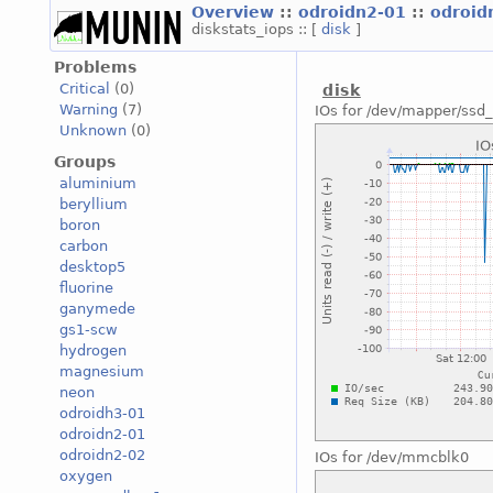
Overview
::
odroidn2-01
::
odroid
diskstats_iops :: [
disk
]
Problems
Critical
(0)
disk
Warning
(7)
IOs for /dev/mapper/ssd_
Unknown
(0)
Groups
aluminium
beryllium
boron
carbon
desktop5
fluorine
ganymede
gs1-scw
hydrogen
magnesium
neon
odroidh3-01
odroidn2-01
odroidn2-02
IOs for /dev/mmcblk0
oxygen