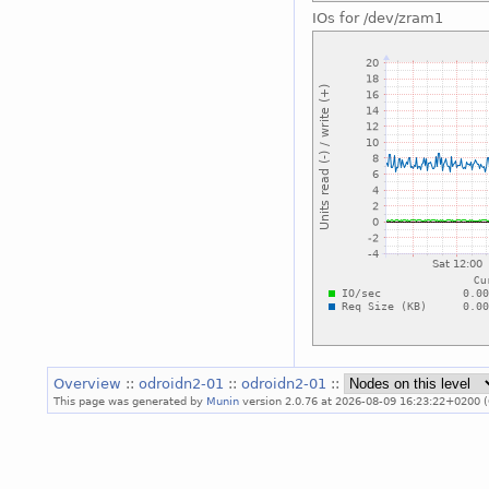
IOs for /dev/zram1
Overview
::
odroidn2-01
::
odroidn2-01
::
This page was generated by
Munin
version 2.0.76 at 2026-08-09 16:23:22+0200 (