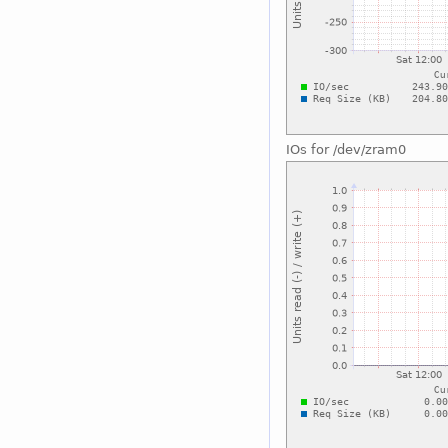
IOs for /dev/zram0