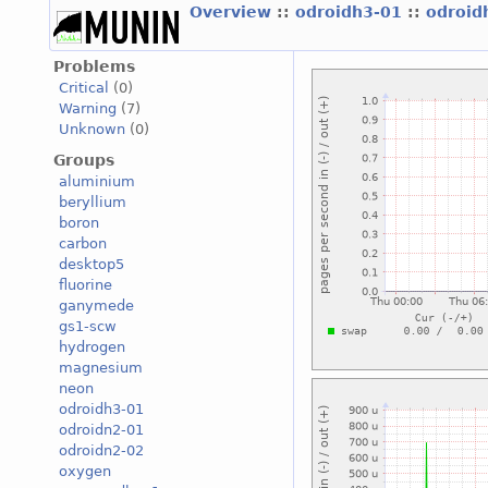
Overview
::
odroidh3-01
::
odroid
Problems
Critical
(0)
Warning
(7)
Unknown
(0)
Groups
aluminium
beryllium
boron
carbon
desktop5
fluorine
ganymede
gs1-scw
hydrogen
magnesium
neon
odroidh3-01
odroidn2-01
odroidn2-02
oxygen