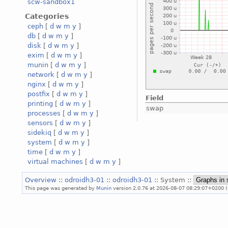
scw-sandbox1
Categories
ceph
[
d
w
m
y
]
db
[
d
w
m
y
]
disk
[
d
w
m
y
]
exim
[
d
w
m
y
]
munin
[
d
w
m
y
]
network
[
d
w
m
y
]
nginx
[
d
w
m
y
]
postfix
[
d
w
m
y
]
Field
printing
[
d
w
m
y
]
swap
processes
[
d
w
m
y
]
sensors
[
d
w
m
y
]
sidekiq
[
d
w
m
y
]
system
[
d
w
m
y
]
time
[
d
w
m
y
]
virtual machines
[
d
w
m
y
]
Overview
::
odroidh3-01
::
odroidh3-01
:: System ::
This page was generated by
Munin
version 2.0.76 at 2026-08-07 08:29:07+0200 (