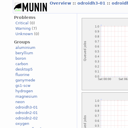
Overview
::
odroidh3-01
::
odroid
Problems
Critical
(0)
Warning
(7)
Unknown
(0)
Groups
aluminium
beryllium
boron
carbon
desktop5
fluorine
ganymede
gs1-scw
hydrogen
magnesium
neon
odroidh3-01
odroidn2-01
odroidn2-02
oxygen