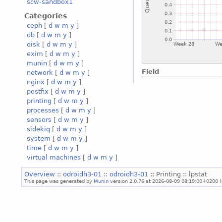
scw-sandbox1
Categories
ceph
[
d
w
m
y
]
db
[
d
w
m
y
]
disk
[
d
w
m
y
]
exim
[
d
w
m
y
]
munin
[
d
w
m
y
]
Field
network
[
d
w
m
y
]
nginx
[
d
w
m
y
]
postfix
[
d
w
m
y
]
printing
[
d
w
m
y
]
processes
[
d
w
m
y
]
sensors
[
d
w
m
y
]
sidekiq
[
d
w
m
y
]
system
[
d
w
m
y
]
time
[
d
w
m
y
]
virtual machines
[
d
w
m
y
]
Overview
::
odroidh3-01
::
odroidh3-01
:: Printing :: lpstat
This page was generated by
Munin
version 2.0.76 at 2026-08-09 08:19:00+0200 (