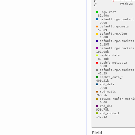
Field