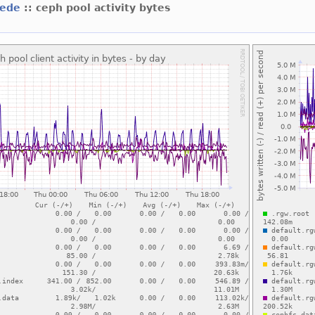
mede
:: ceph pool activity bytes