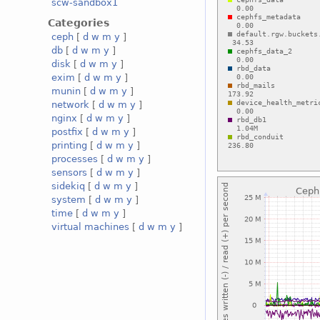
scw-sandbox1
Categories
ceph
[
d
w
m
y
]
db
[
d
w
m
y
]
disk
[
d
w
m
y
]
exim
[
d
w
m
y
]
munin
[
d
w
m
y
]
network
[
d
w
m
y
]
nginx
[
d
w
m
y
]
postfix
[
d
w
m
y
]
printing
[
d
w
m
y
]
processes
[
d
w
m
y
]
sensors
[
d
w
m
y
]
sidekiq
[
d
w
m
y
]
system
[
d
w
m
y
]
time
[
d
w
m
y
]
virtual machines
[
d
w
m
y
]