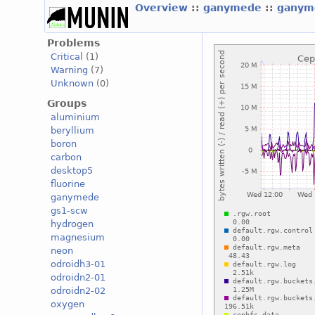
Overview
::
ganymede
::
gany
Problems
Critical
(1)
Warning
(7)
Unknown
(0)
Groups
aluminium
beryllium
boron
carbon
desktop5
fluorine
ganymede
gs1-scw
hydrogen
magnesium
neon
odroidh3-01
odroidn2-01
odroidn2-02
oxygen