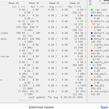
Internal name
Type