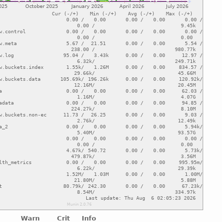
Warn
Crit
Info