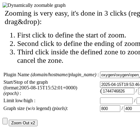
Zooming is very easy, it's done in 3 clicks (reg
drag&drop):
First click to define the start of zoom.
Second click to define the ending of zoom
Third click inside the defined zone to zoo
cancel the zone.
Plugin Name
(domain/hostname/plugin_name)
:
Start/Stop of the graph
(format:2005-08-15T15:52:01+0000)
(
/
(epoch)
:
Limit low/high :
/
Graph size (w/o legend)
(pixels)
:
/