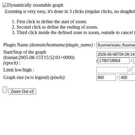
Zooming is very easy, it's done in 3 clicks (regular clicks, no drag&d
First click to define the start of zoom.
Second click to define the ending of zoom.
Third click inside the defined zone to zoom, outside to cancel 
Plugin Name
(domain/hostname/plugin_name)
:
Start/Stop of the graph
(format:2005-08-15T15:52:01+0000)
(
/
(epoch)
:
Limit low/high :
/
Graph size (w/o legend)
(pixels)
:
/