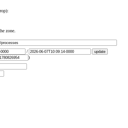
rop):
the zone.
/
)