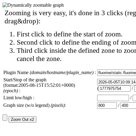
Zooming is very easy, it's done in 3 clicks (reg
drag&drop):
First click to define the start of zoom.
Second click to define the ending of zoom
Third click inside the defined zone to zoo
cancel the zone.
Plugin Name
(domain/hostname/plugin_name)
:
Start/Stop of the graph
(format:2005-08-15T15:52:01+0000)
(
/
(epoch)
:
Limit low/high :
/
Graph size (w/o legend)
(pixels)
:
/